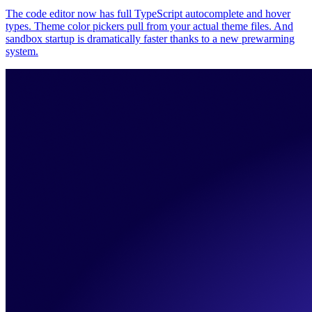
The code editor now has full TypeScript autocomplete and hover
types. Theme color pickers pull from your actual theme files. And
sandbox startup is dramatically faster thanks to a new prewarming
system.