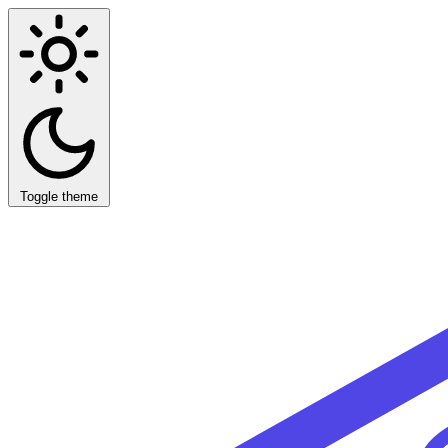
Toggle theme