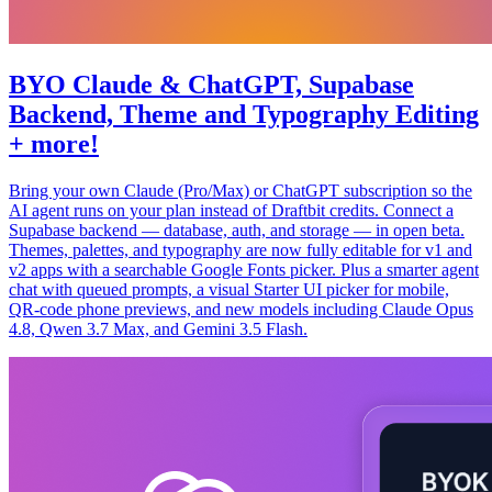
BYO Claude & ChatGPT, Supabase
Backend, Theme and Typography Editing
+ more!
Bring your own Claude (Pro/Max) or ChatGPT subscription so the
AI agent runs on your plan instead of Draftbit credits. Connect a
Supabase backend — database, auth, and storage — in open beta.
Themes, palettes, and typography are now fully editable for v1 and
v2 apps with a searchable Google Fonts picker. Plus a smarter agent
chat with queued prompts, a visual Starter UI picker for mobile,
QR-code phone previews, and new models including Claude Opus
4.8, Qwen 3.7 Max, and Gemini 3.5 Flash.