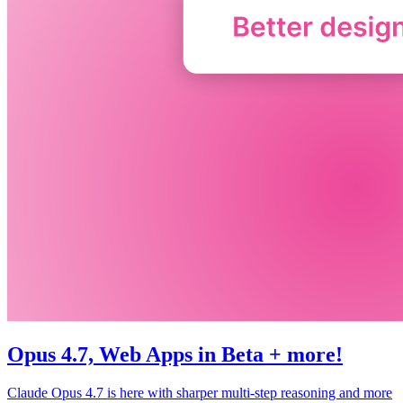
Opus 4.7, Web Apps in Beta + more!
Claude Opus 4.7 is here with sharper multi-step reasoning and more