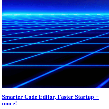
Smarter Code Editor, Faster Startup +
more!