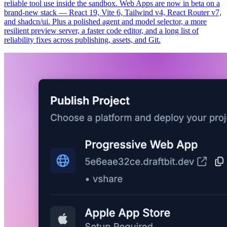
reliable tool use inside the sandbox. Web Apps are now in beta on a
brand-new stack — React 19, Vite 6, Tailwind v4, React Router v7,
and shadcn/ui. Plus a polished agent and model selector, a more
resilient preview server, a faster code editor, and a long list of
reliability fixes across publishing, assets, and Git.