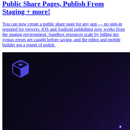
Public Share Pages, Publish From
Staging + more!
You can now create a public share page for any app — no sign-in
required for viewers. iOS and Android publishing now works from
the staging environment. Sandbox resources scale by billing tier,
syntax errors get caught before saving, and the editor and mobile
builder got a round of polish.