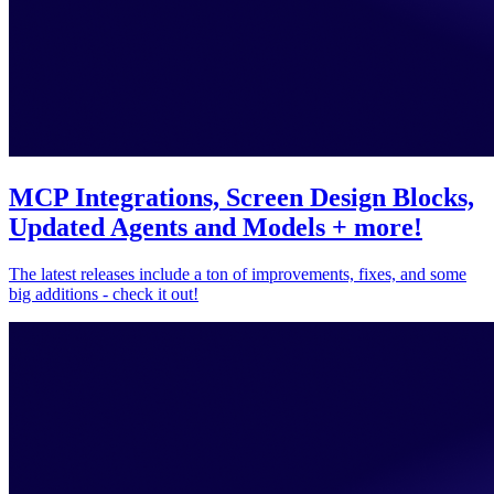
MCP Integrations, Screen Design Blocks,
Updated Agents and Models + more!
The latest releases include a ton of improvements, fixes, and some
big additions - check it out!