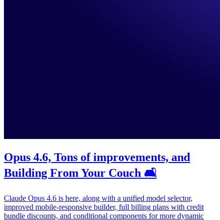
Opus 4.6, Tons of improvements, and
Building From Your Couch 🛋️
Claude Opus 4.6 is here, along with a unified model selector,
improved mobile-responsive builder, full billing plans with credit
bundle discounts, and conditional components for more dynamic