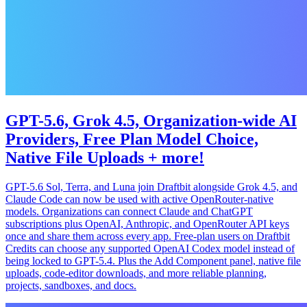
GPT-5.6, Grok 4.5, Organization-wide AI
Providers, Free Plan Model Choice,
Native File Uploads + more!
GPT-5.6 Sol, Terra, and Luna join Draftbit alongside Grok 4.5, and
Claude Code can now be used with active OpenRouter-native
models. Organizations can connect Claude and ChatGPT
subscriptions plus OpenAI, Anthropic, and OpenRouter API keys
once and share them across every app. Free-plan users on Draftbit
Credits can choose any supported OpenAI Codex model instead of
being locked to GPT-5.4. Plus the Add Component panel, native file
uploads, code-editor downloads, and more reliable planning,
projects, sandboxes, and docs.