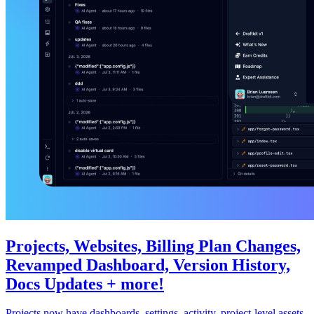
Projects, Websites, Billing Plan Changes,
Revamped Dashboard, Version History,
Docs Updates + more!
Projects now have dashboards, settings, activity, project-level assets,