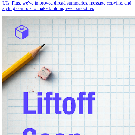
UIs. Plus, we've improved thread summaries, message copying, and
styling controls to make building even smoother.