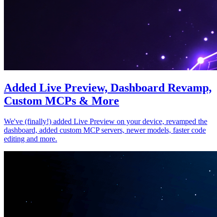
Added Live Preview, Dashboard Revamp,
Custom MCPs & More
We've (finally!) added Live Preview on your device, revamped the
dashboard, added custom MCP servers, newer models, faster code
editing and more.