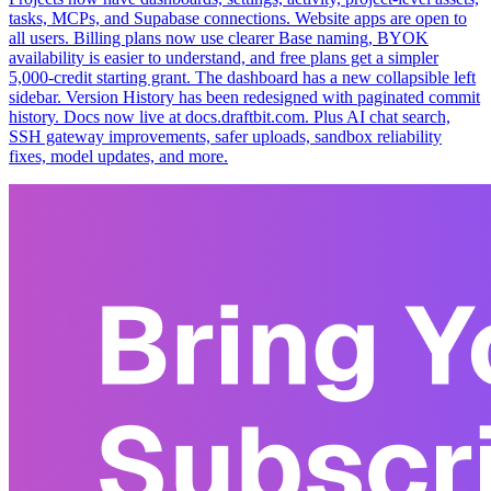
tasks, MCPs, and Supabase connections. Website apps are open to
all users. Billing plans now use clearer Base naming, BYOK
availability is easier to understand, and free plans get a simpler
5,000-credit starting grant. The dashboard has a new collapsible left
sidebar. Version History has been redesigned with paginated commit
history. Docs now live at docs.draftbit.com. Plus AI chat search,
SSH gateway improvements, safer uploads, sandbox reliability
fixes, model updates, and more.