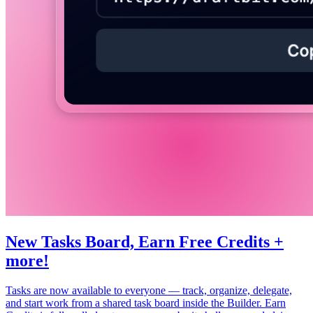
New Tasks Board, Earn Free Credits +
more!
Tasks are now available to everyone — track, organize, delegate,
and start work from a shared task board inside the Builder. Earn