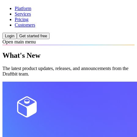
Platform
Services
Pricing
Customers
Login
Get started free
Open main menu
What's New
The latest product updates, releases, and announcements from the
Draftbit team.