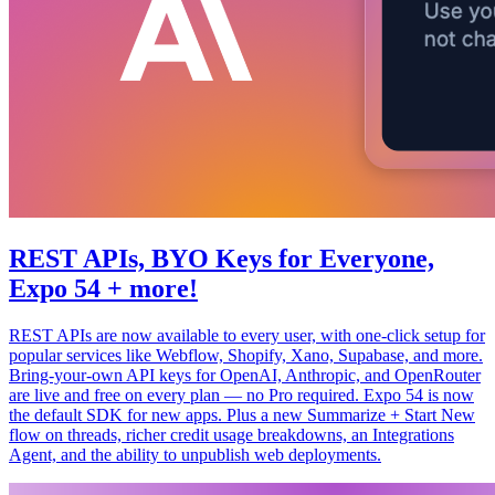
REST APIs, BYO Keys for Everyone,
Expo 54 + more!
REST APIs are now available to every user, with one-click setup for
popular services like Webflow, Shopify, Xano, Supabase, and more.
Bring-your-own API keys for OpenAI, Anthropic, and OpenRouter
are live and free on every plan — no Pro required. Expo 54 is now
the default SDK for new apps. Plus a new Summarize + Start New
flow on threads, richer credit usage breakdowns, an Integrations
Agent, and the ability to unpublish web deployments.