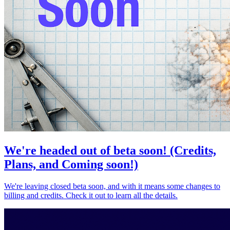
We're headed out of beta soon! (Credits,
Plans, and Coming soon!)
We're leaving closed beta soon, and with it means some changes to
billing and credits. Check it out to learn all the details.