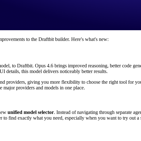
rovements to the Draftbit builder. Here's what's new:
 model, to Draftbit. Opus 4.6 brings improved reasoning, better code g
I details, this model delivers noticeably better results.
and providers, giving you more flexibility to choose the right tool for
he major providers and models in one place.
 new
unified model selector
. Instead of navigating through separate a
r to find exactly what you need, especially when you want to try out a 