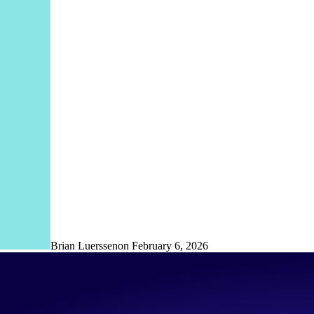
Brian Luerssen
on
February 6, 2026