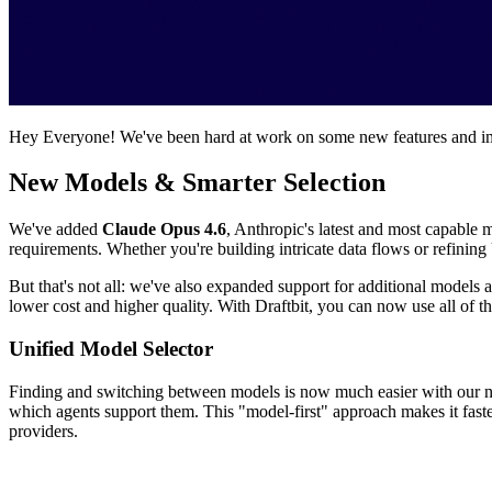
Hey Everyone! We've been hard at work on some new features and imp
New Models & Smarter Selection
We've added
Claude Opus 4.6
, Anthropic's latest and most capable
requirements. Whether you're building intricate data flows or refining U
But that's not all: we've also expanded support for additional models 
lower cost and higher quality. With Draftbit, you can now use all of t
Unified Model Selector
Finding and switching between models is now much easier with our
which agents support them. This "model-first" approach makes it faste
providers.