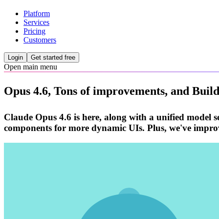
Platform
Services
Pricing
Customers
Login
Get started free
Open main menu
Opus 4.6, Tons of improvements, and Buil
Claude Opus 4.6 is here, along with a unified model se
components for more dynamic UIs. Plus, we've improv