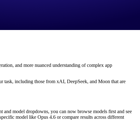
eneration, and more nuanced understanding of complex app
 your task, including those from xAI, DeepSeek, and Moon that are
gent and model dropdowns, you can now browse models first and see
specific model like Opus 4.6 or compare results across different