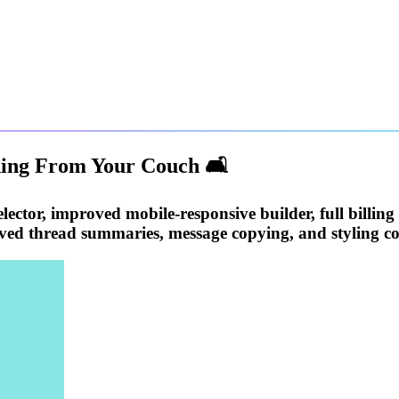
ding From Your Couch 🛋️
lector, improved mobile-responsive builder, full billing
ed thread summaries, message copying, and styling co