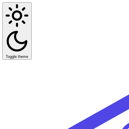
Toggle theme