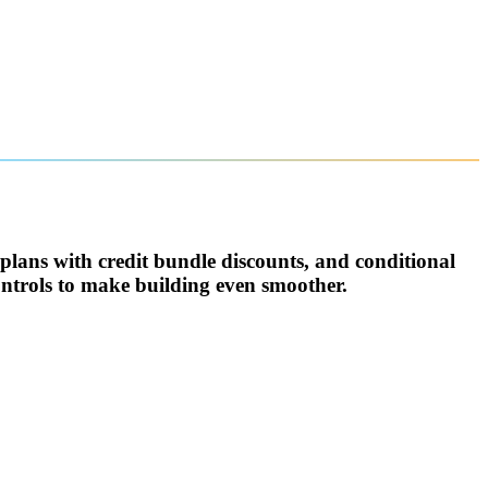
 plans with credit bundle discounts, and conditional
ntrols to make building even smoother.