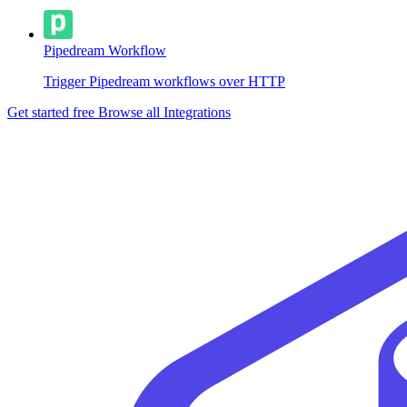
Pipedream Workflow
Trigger Pipedream workflows over HTTP
Get started free
Browse all Integrations