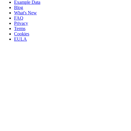
Example Data
Blog
What's New
FAQ
Privacy
Terms
Cookies
EULA