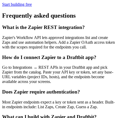
Start building free
Frequently asked questions
What is the Zapier REST integration?
Zapier's Workflow API lets approved integrations list and create
Zaps and use automation helpers. Add a Zapier OAuth access token
with the scopes required for the endpoints you call.
How do I connect Zapier to a Draftbit app?
Go to Integrations → REST APIs in your Draftbit app and pick
Zapier from the catalog. Paste your API key or token, set any base-
URL variables (project IDs, hosts), and the endpoints become
available across your screens.
Does Zapier require authentication?
Most Zapier endpoints expect a key or token sent as a header. Built-
in endpoints include: List Zaps, Create Zap, Guess a Zap.
What can I build with Zapier and Draftbit?