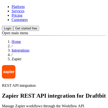
Platform
Services
Pricing
Customers
Login
Get started free
Open main menu
Home
/
Integrations
/
Zapier
REST API integration
Zapier REST API integration for Draftbit
Manage Zapier workflows through the Workflow API