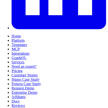
Home
Platform
Templates
MCP
Integrations
GraphQL
Services
Need an expert?
Pricing
Customer Stories
Hippo Case Study
Poisera Case Study
Request Demo
Enterprise Demo
Affiliates
Docs
Reviews