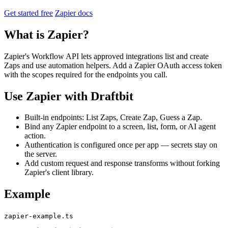
Get started free
Zapier docs
What is Zapier?
Zapier's Workflow API lets approved integrations list and create
Zaps and use automation helpers. Add a Zapier OAuth access token
with the scopes required for the endpoints you call.
Use Zapier with Draftbit
Built-in endpoints: List Zaps, Create Zap, Guess a Zap.
Bind any Zapier endpoint to a screen, list, form, or AI agent
action.
Authentication is configured once per app — secrets stay on
the server.
Add custom request and response transforms without forking
Zapier's client library.
Example
zapier-example.ts