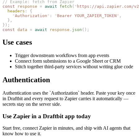
// Example: fetch from Zapier
const 
response
 =
 await
 fetch
(
"
https://api.zapier.com/v2
  headers
: {
    "
Authorization
"
: 
"
Bearer YOUR_ZAPIER_TOKEN
"
,
  },
});
const 
data
 =
 await
 response
.
json
();
Use cases
Trigger downstream workflows from app events
Connect form submissions to a Google Sheet or CRM
Stitch together third-party services without writing glue code
Authentication
Authentication uses the `Authorization` header. Paste your key once
in Draftbit and every request to Zapier carries it automatically —
secrets stay on the server side.
Use Zapier in a Draftbit app today
Start free, connect Zapier in minutes, and ship with AI agents that
know how to use it.