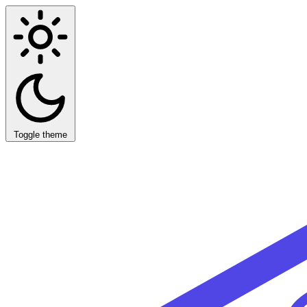
Toggle theme