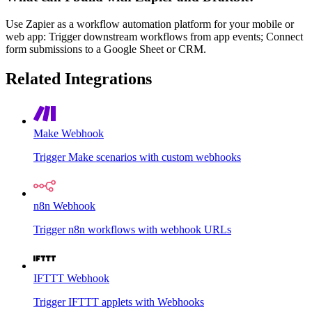
Use Zapier as a workflow automation platform for your mobile or
web app: Trigger downstream workflows from app events; Connect
form submissions to a Google Sheet or CRM.
Related Integrations
Make Webhook
Trigger Make scenarios with custom webhooks
n8n Webhook
Trigger n8n workflows with webhook URLs
IFTTT Webhook
Trigger IFTTT applets with Webhooks