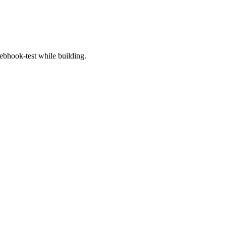
bhook-test while building.