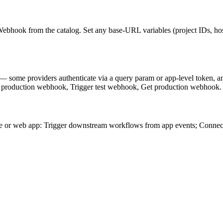
ebhook from the catalog. Set any base-URL variables (project IDs, hos
— some providers authenticate via a query param or app-level token, 
ger production webhook, Trigger test webhook, Get production webhook.
e or web app: Trigger downstream workflows from app events; Connec