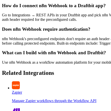
How do I connect n8n Webhook to a Draftbit app?
Go to Integrations → REST APIs in your Draftbit app and pick n8n W
auth header required for the preconfigured calls.
Does n8n Webhook require authentication?
n8n Webhook's preconfigured endpoints don't require an auth header 
before calling protected endpoints. Built-in endpoints include: Trig
What can I build with n8n Webhook and Draftbit?
Use n8n Webhook as a workflow automation platform for your mobil
Related Integrations
Zapier
Manage Zapier workflows through the Workflow API