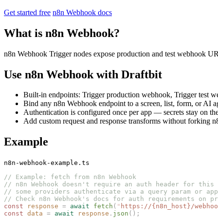
Get started free
n8n Webhook docs
What is n8n Webhook?
n8n Webhook Trigger nodes expose production and test webhook URL
Use n8n Webhook with Draftbit
Built-in endpoints: Trigger production webhook, Trigger test
Bind any n8n Webhook endpoint to a screen, list, form, or AI a
Authentication is configured once per app — secrets stay on the
Add custom request and response transforms without forking n8
Example
n8n-webhook-example.ts
// Example: fetch from n8n Webhook
// n8n Webhook doesn't require an auth header for this 
// some providers authenticate via a query param or app
// Check n8n Webhook's docs for auth requirements on pr
const 
response
 =
 await
 fetch
(
"
https://{n8n_host}/webhoo
const 
data
 =
 await
 response
.
json
();