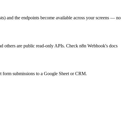
ts) and the endpoints become available across your screens — no
and others are public read-only APIs. Check n8n Webhook's docs
t form submissions to a Google Sheet or CRM.