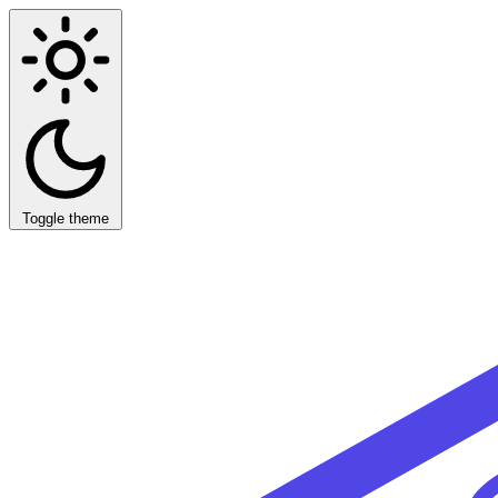
Toggle theme