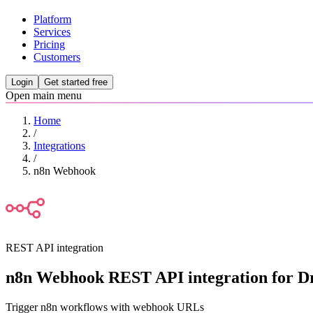
Platform
Services
Pricing
Customers
Login
Get started free
Open main menu
Home
/
Integrations
/
n8n Webhook
REST API integration
n8n Webhook REST API integration for Dr
Trigger n8n workflows with webhook URLs