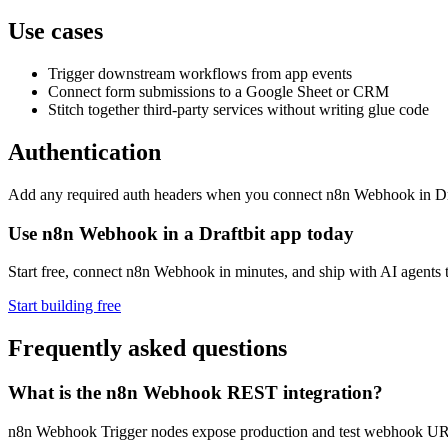
Use cases
Trigger downstream workflows from app events
Connect form submissions to a Google Sheet or CRM
Stitch together third-party services without writing glue code
Authentication
Add any required auth headers when you connect n8n Webhook in Draft
Use n8n Webhook in a Draftbit app today
Start free, connect n8n Webhook in minutes, and ship with AI agents 
Start building free
Frequently asked questions
What is the n8n Webhook REST integration?
n8n Webhook Trigger nodes expose production and test webhook URL