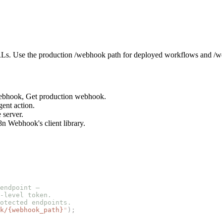
s. Use the production /webhook path for deployed workflows and /we
 webhook, Get production webhook.
gent action.
 server.
n Webhook's client library.
endpoint —
-level token.
otected endpoints.
k/{webhook_path}
"
);