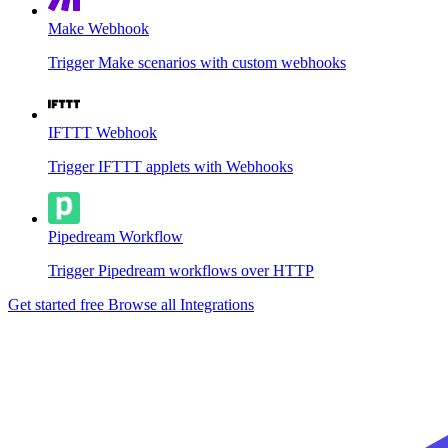
Make Webhook
Trigger Make scenarios with custom webhooks
IFTTT Webhook
Trigger IFTTT applets with Webhooks
Pipedream Workflow
Trigger Pipedream workflows over HTTP
Get started free
Browse all Integrations