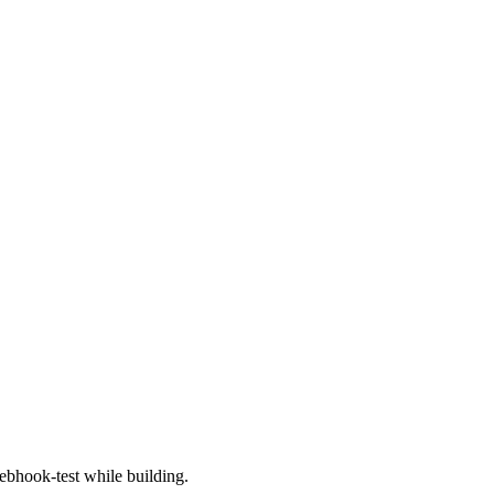
bhook-test while building.