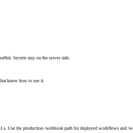
bit. Secrets stay on the server side.
that know how to use it.
s. Use the production /webhook path for deployed workflows and /we