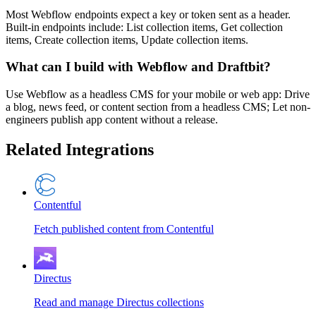
Most Webflow endpoints expect a key or token sent as a header.
Built-in endpoints include: List collection items, Get collection
items, Create collection items, Update collection items.
What can I build with Webflow and Draftbit?
Use Webflow as a headless CMS for your mobile or web app: Drive
a blog, news feed, or content section from a headless CMS; Let non-
engineers publish app content without a release.
Related Integrations
Contentful
Fetch published content from Contentful
Directus
Read and manage Directus collections