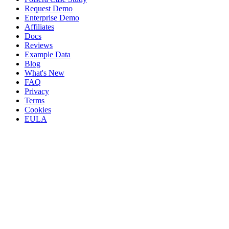
Request Demo
Enterprise Demo
Affiliates
Docs
Reviews
Example Data
Blog
What's New
FAQ
Privacy
Terms
Cookies
EULA