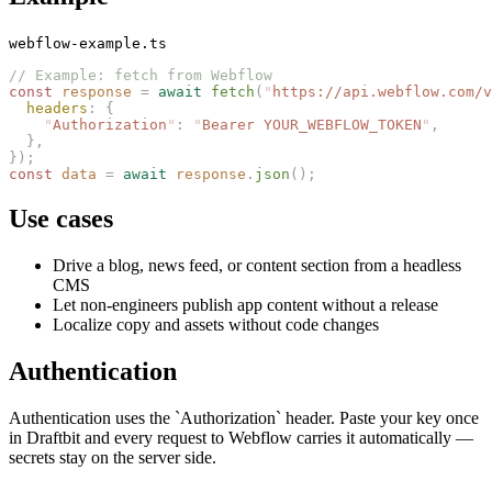
webflow-example.ts
// Example: fetch from Webflow
const 
response
 =
 await
 fetch
(
"
https://api.webflow.com/v
  headers
: {
    "
Authorization
"
: 
"
Bearer YOUR_WEBFLOW_TOKEN
"
,
  },
});
const 
data
 =
 await
 response
.
json
();
Use cases
Drive a blog, news feed, or content section from a headless
CMS
Let non-engineers publish app content without a release
Localize copy and assets without code changes
Authentication
Authentication uses the `Authorization` header. Paste your key once
in Draftbit and every request to Webflow carries it automatically —
secrets stay on the server side.