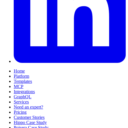
Home
Platform
Templates
MCP
Integrations
GraphQL
Services
Need an expert?
Pricing
Customer Stories
Hippo Case Study
Poisera Case Study