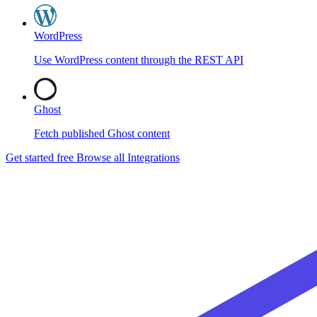
WordPress
Use WordPress content through the REST API
Ghost
Fetch published Ghost content
Get started free
Browse all Integrations