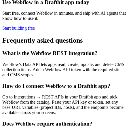
Use Webflow in a Draftbit app today
Start free, connect Webflow in minutes, and ship with AI agents that
know how to use it.
Start building free
Frequently asked questions
What is the Webflow REST integration?
Webflow's Data API lets apps read, create, update, and delete CMS
collection items. Add a Webflow API token with the required site
and CMS scopes.
How do I connect Webflow to a Draftbit app?
Go to Integrations → REST APIs in your Draftbit app and pick
Webflow from the catalog. Paste your API key or token, set any
base-URL variables (project IDs, hosts), and the endpoints become
available across your screens.
Does Webflow require authentication?