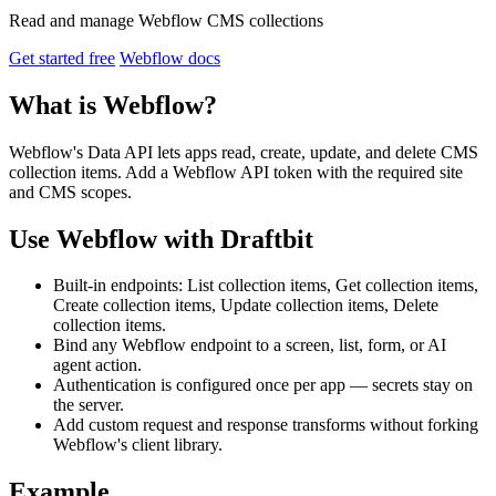
Read and manage Webflow CMS collections
Get started free
Webflow docs
What is Webflow?
Webflow's Data API lets apps read, create, update, and delete CMS
collection items. Add a Webflow API token with the required site
and CMS scopes.
Use Webflow with Draftbit
Built-in endpoints: List collection items, Get collection items,
Create collection items, Update collection items, Delete
collection items.
Bind any Webflow endpoint to a screen, list, form, or AI
agent action.
Authentication is configured once per app — secrets stay on
the server.
Add custom request and response transforms without forking
Webflow's client library.
Example