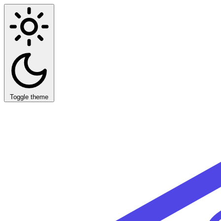
Toggle theme