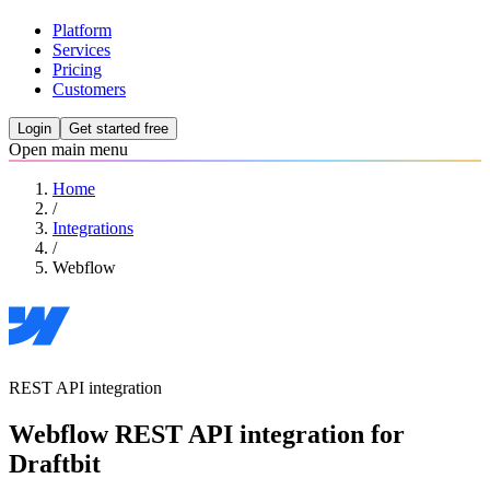
Platform
Services
Pricing
Customers
Login
Get started free
Open main menu
Home
/
Integrations
/
Webflow
REST API integration
Webflow REST API integration for
Draftbit