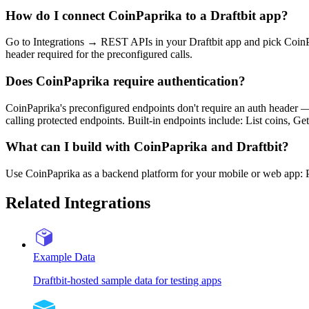
How do I connect CoinPaprika to a Draftbit app?
Go to Integrations → REST APIs in your Draftbit app and pick CoinPa
header required for the preconfigured calls.
Does CoinPaprika require authentication?
CoinPaprika's preconfigured endpoints don't require an auth header —
calling protected endpoints. Built-in endpoints include: List coins, Get
What can I build with CoinPaprika and Draftbit?
Use CoinPaprika as a backend platform for your mobile or web app: Pow
Related Integrations
Example Data
Draftbit-hosted sample data for testing apps