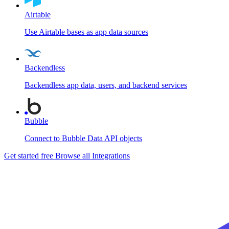
Airtable
Use Airtable bases as app data sources
Backendless
Backendless app data, users, and backend services
Bubble
Connect to Bubble Data API objects
Get started free
Browse all Integrations