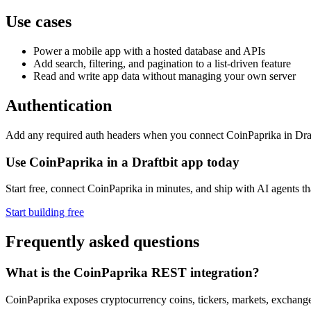
Use cases
Power a mobile app with a hosted database and APIs
Add search, filtering, and pagination to a list-driven feature
Read and write app data without managing your own server
Authentication
Add any required auth headers when you connect CoinPaprika in Draftb
Use CoinPaprika in a Draftbit app today
Start free, connect CoinPaprika in minutes, and ship with AI agents t
Start building free
Frequently asked questions
What is the CoinPaprika REST integration?
CoinPaprika exposes cryptocurrency coins, tickers, markets, exchang