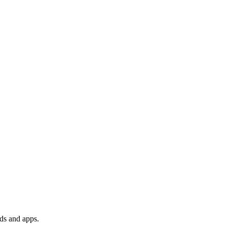
ds and apps.