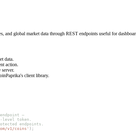
es, and global market data through REST endpoints useful for dashboar
et data.
nt action.
 server.
nPaprika's client library.
endpoint —
-level token.
otected endpoints.
om/v1/coins
"
);