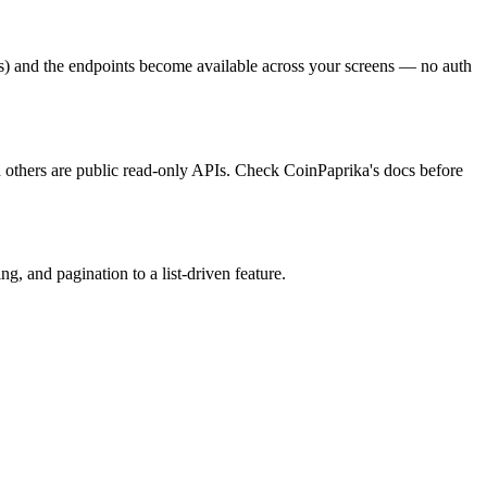
s) and the endpoints become available across your screens — no auth
d others are public read-only APIs. Check CoinPaprika's docs before
, and pagination to a list-driven feature.