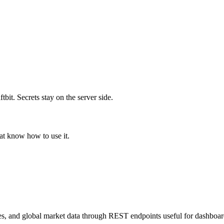
it. Secrets stay on the server side.
hat know how to use it.
es, and global market data through REST endpoints useful for dashboar