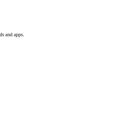
ds and apps.