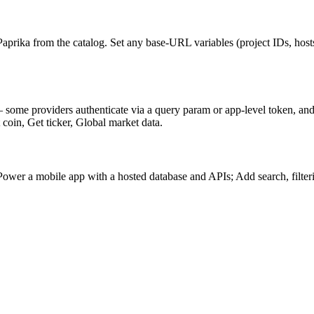
prika from the catalog. Set any base-URL variables (project IDs, host
 some providers authenticate via a query param or app-level token, an
 coin, Get ticker, Global market data.
er a mobile app with a hosted database and APIs; Add search, filtering