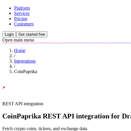
Platform
Services
Pricing
Customers
Login
Get started free
Open main menu
Home
/
Integrations
/
CoinPaprika
REST API integration
CoinPaprika REST API integration for Dra
Fetch crypto coins, tickers, and exchange data