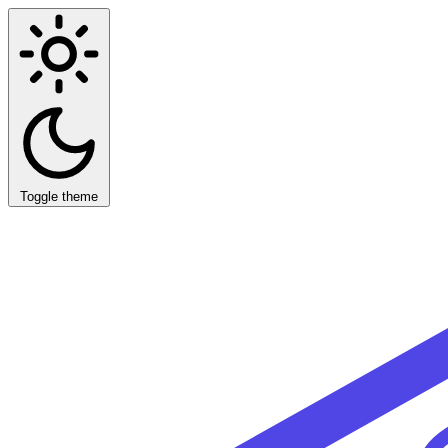
Toggle theme