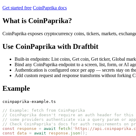
Get started free
CoinPaprika docs
What is CoinPaprika?
CoinPaprika exposes cryptocurrency coins, tickers, markets, exchang
Use CoinPaprika with Draftbit
Built-in endpoints: List coins, Get coin, Get ticker, Global mark
Bind any CoinPaprika endpoint to a screen, list, form, or AI age
Authentication is configured once per app — secrets stay on the
Add custom request and response transforms without forking Coi
Example
coinpaprika-example.ts
// Example: fetch from CoinPaprika
// CoinPaprika doesn't require an auth header for this 
// some providers authenticate via a query param or app
// Check CoinPaprika's docs for auth requirements on pr
const 
response
 =
 await
 fetch
(
"
https://api.coinpaprika.c
const 
data
 =
 await
 response
.
json
();