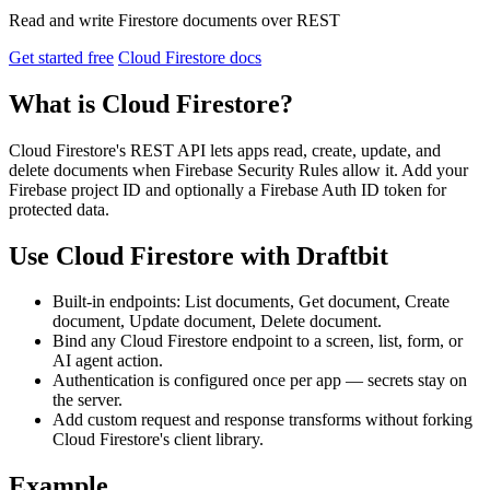
Read and write Firestore documents over REST
Get started free
Cloud Firestore docs
What is Cloud Firestore?
Cloud Firestore's REST API lets apps read, create, update, and
delete documents when Firebase Security Rules allow it. Add your
Firebase project ID and optionally a Firebase Auth ID token for
protected data.
Use Cloud Firestore with Draftbit
Built-in endpoints: List documents, Get document, Create
document, Update document, Delete document.
Bind any Cloud Firestore endpoint to a screen, list, form, or
AI agent action.
Authentication is configured once per app — secrets stay on
the server.
Add custom request and response transforms without forking
Cloud Firestore's client library.
Example