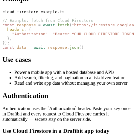
cloud-firestore-example.ts
// Example: fetch from Cloud Firestore
const 
response
 =
 await
 fetch
(
"
https://firestore.googlea
  headers
: {
    "
Authorization
"
: 
"
Bearer YOUR_CLOUD_FIRESTORE_TOKEN
  },
});
const 
data
 =
 await
 response
.
json
();
Use cases
Power a mobile app with a hosted database and APIs
Add search, filtering, and pagination to a list-driven feature
Read and write app data without managing your own server
Authentication
Authentication uses the `Authorization` header. Paste your key once
in Draftbit and every request to Cloud Firestore carries it
automatically — secrets stay on the server side.
Use Cloud Firestore in a Draftbit app today