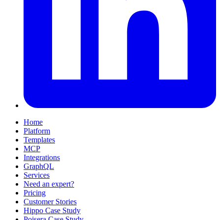
Home
Platform
Templates
MCP
Integrations
GraphQL
Services
Need an expert?
Pricing
Customer Stories
Hippo Case Study
Poisera Case Study