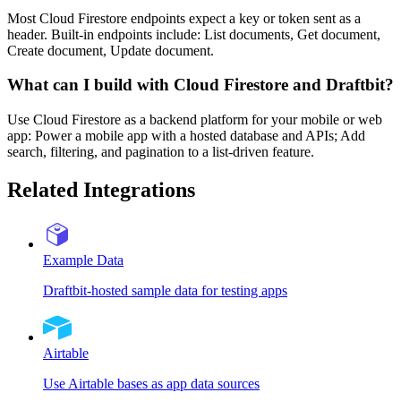
Most Cloud Firestore endpoints expect a key or token sent as a
header. Built-in endpoints include: List documents, Get document,
Create document, Update document.
What can I build with Cloud Firestore and Draftbit?
Use Cloud Firestore as a backend platform for your mobile or web
app: Power a mobile app with a hosted database and APIs; Add
search, filtering, and pagination to a list-driven feature.
Related Integrations
Example Data
Draftbit-hosted sample data for testing apps
Airtable
Use Airtable bases as app data sources