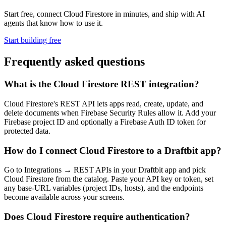
Start free, connect Cloud Firestore in minutes, and ship with AI
agents that know how to use it.
Start building free
Frequently asked questions
What is the Cloud Firestore REST integration?
Cloud Firestore's REST API lets apps read, create, update, and
delete documents when Firebase Security Rules allow it. Add your
Firebase project ID and optionally a Firebase Auth ID token for
protected data.
How do I connect Cloud Firestore to a Draftbit app?
Go to Integrations → REST APIs in your Draftbit app and pick
Cloud Firestore from the catalog. Paste your API key or token, set
any base-URL variables (project IDs, hosts), and the endpoints
become available across your screens.
Does Cloud Firestore require authentication?