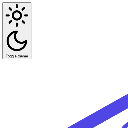
Toggle theme