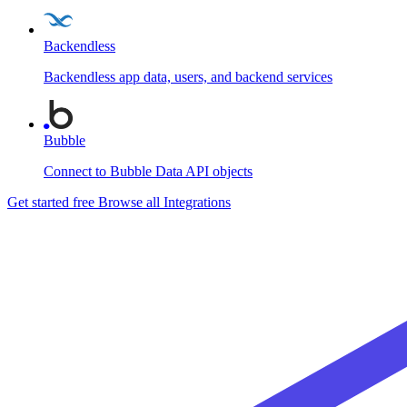
Backendless
Backendless app data, users, and backend services
Bubble
Connect to Bubble Data API objects
Get started free
Browse all Integrations