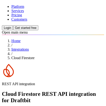
Platform
Services
Pricing
Customers
Login
Get started free
Open main menu
Home
/
Integrations
/
Cloud Firestore
REST API integration
Cloud Firestore REST API integration
for Draftbit