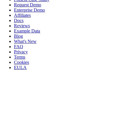
Request Demo
Enterprise Demo
Affiliates
Docs
Reviews
Example Data
Blog
What's New
FAQ
Privacy
Terms
Cookies
EULA