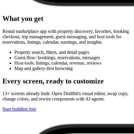
What you get
Rental marketplace app with property discovery, favorites, booking
checkout, trip management, guest messaging, and host tools for
reservations, listings, calendar, earnings, and insights.
Property search, filters, and detail pages
Guest flow: bookings, reservations, messages
Host tools: listings, calendar, revenue, reviews
Map and gallery-first browsing
Every screen, ready to customize
13+ screens already built. Open Draftbit's visual editor, swap copy,
change colors, and rewire components with AI agents.
Start building free