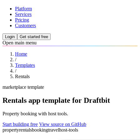
Platform
Services
Pricing
Customers
Login
Get started free
Open main menu
Home
/
Templates
/
Rentals
marketplace template
Rentals app template for Draftbit
Property booking with host tools.
Start building free
View source on GitHub
property
rentals
booking
travel
host-tools