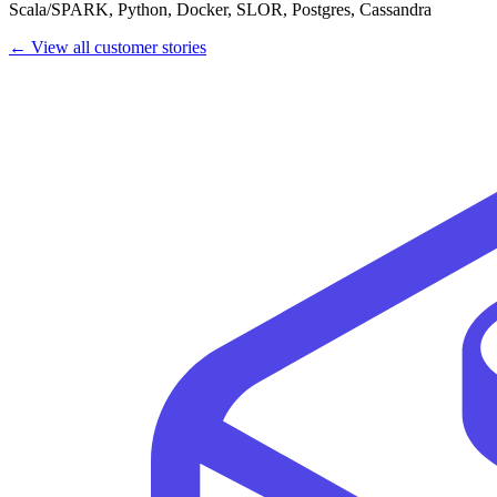
Scala/SPARK, Python, Docker, SLOR, Postgres, Cassandra
← View all customer stories