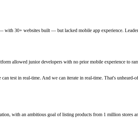
 with 30+ websites built — but lacked mobile app experience. Leader
tform allowed junior developers with no prior mobile experience to ram
can test in real-time. And we can iterate in real-time. That's unheard-o
tion, with an ambitious goal of listing products from 1 million stores a