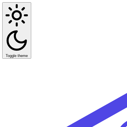
Toggle theme