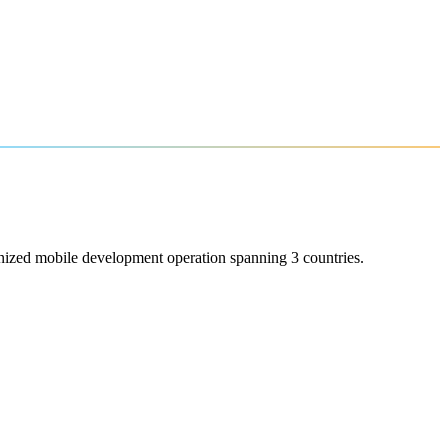
onized mobile development operation spanning 3 countries.