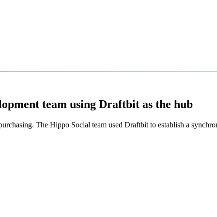
lopment team using Draftbit as the hub
purchasing. The Hippo Social team used Draftbit to establish a synchr