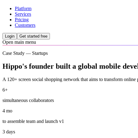
Platform
Services
Pricing
Customers
Login
Get started free
Open main menu
Case Study — Startups
Hippo's founder built a global mobile deve
A 120+ screen social shopping network that aims to transform online 
6+
simultaneous collaborators
4 mo
to assemble team and launch v1
3 days