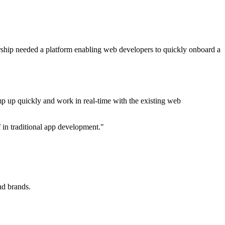
ship needed a platform enabling web developers to quickly onboard a
p up quickly and work in real-time with the existing web
f in traditional app development."
nd brands.