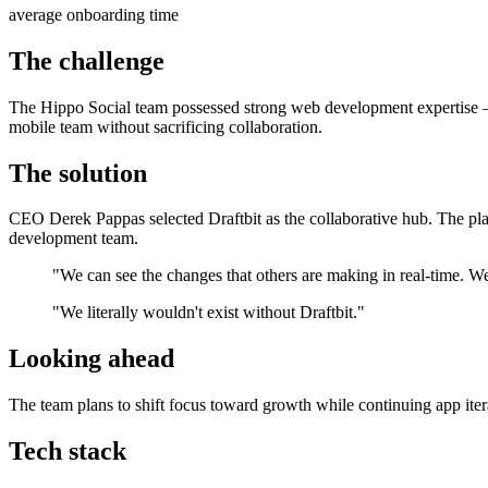
average onboarding time
The challenge
The Hippo Social team possessed strong web development expertise —
mobile team without sacrificing collaboration.
The solution
CEO Derek Pappas selected Draftbit as the collaborative hub. The pla
development team.
"We can see the changes that others are making in real-time. We 
"We literally wouldn't exist without Draftbit."
Looking ahead
The team plans to shift focus toward growth while continuing app itera
Tech stack