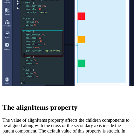
The alignItems property
The value of
alignItems
property affects the children components to
be aligned along with the cross or the secondary axis inside the
parent component. The default value of this property is
stretch
. In