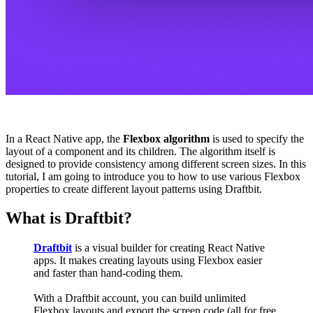
In a React Native app, the
Flexbox algorithm
is used to specify the
layout of a component and its children. The algorithm itself is
designed to provide consistency among different screen sizes. In this
tutorial, I am going to introduce you to how to use various Flexbox
properties to create different layout patterns using Draftbit.
What is Draftbit?
Draftbit
is a visual builder for creating React Native
apps. It makes creating layouts using Flexbox easier
and faster than hand-coding them.
With a Draftbit account, you can build unlimited
Flexbox layouts and export the screen code (all for free,