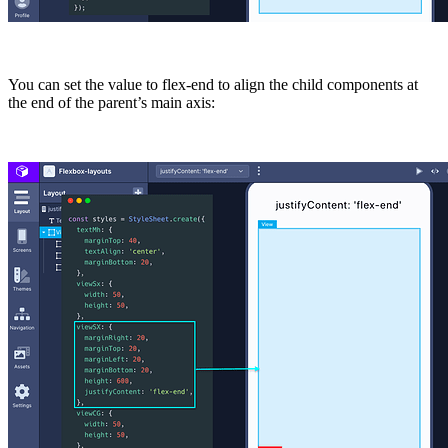
You can set the value to
flex-end
to align the child components at
the end of the parent’s main axis: