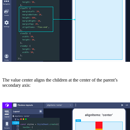
The value
center
aligns the children at the center of the parent’s
secondary axis: