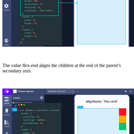
The value
flex-end
aligns the children at the end of the parent’s
secondary axis: