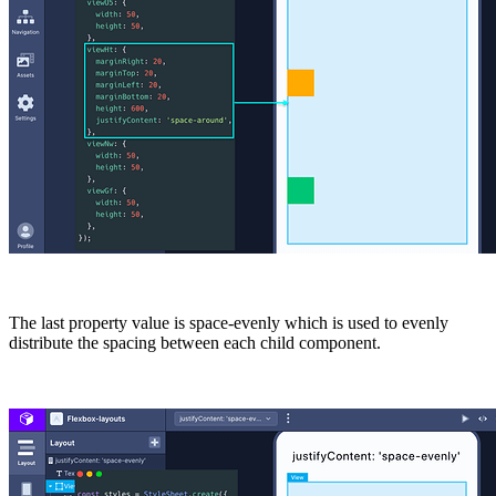
The last property value is
space-evenly
which is used to evenly
distribute the spacing between each child component.