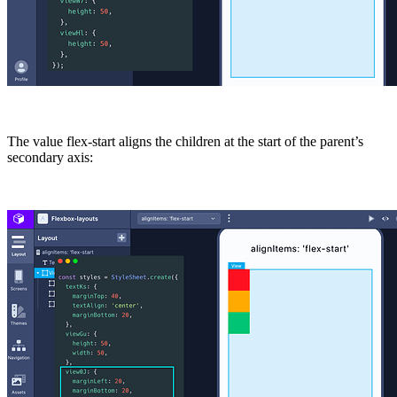
The value
flex-start
aligns the children at the start of the parent’s
secondary axis: