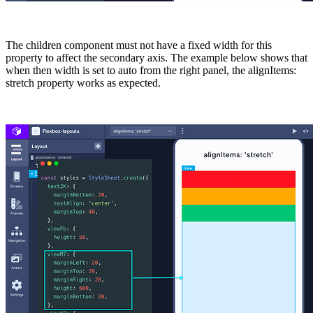
The children component must not have a fixed
width
for this
property to affect the secondary axis. The example below shows that
when then width is set to auto from the right panel, the alignItems:
stretch
property works as expected.