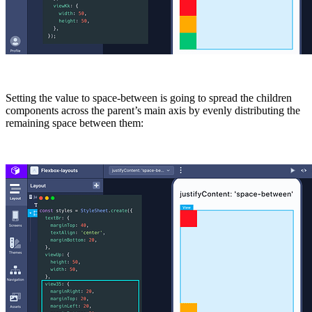
Setting the value to
space-between
is going to spread the children
components across the parent’s main axis by evenly distributing the
remaining space between them: