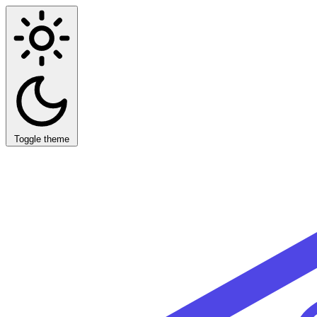
Toggle theme