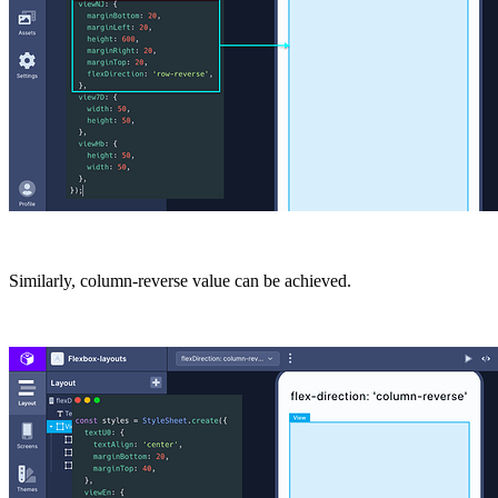
Similarly,
column-reverse
value can be achieved.