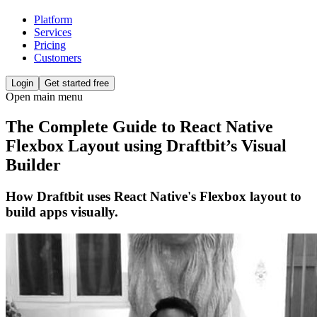
Platform
Services
Pricing
Customers
Login
Get started free
Open main menu
The Complete Guide to React Native
Flexbox Layout using Draftbit’s Visual
Builder
How Draftbit uses React Native's Flexbox layout to
build apps visually.