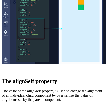
The alignSelf property
The value of the
align-self
property is used to change the alignment
of an individual child component by overwriting the value of
alignItems
set by the parent component.