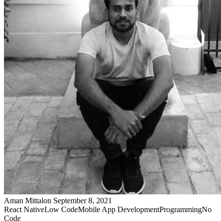
Aman Mittal
on
September 8, 2021
React Native
Low Code
Mobile App Development
Programming
No
Code