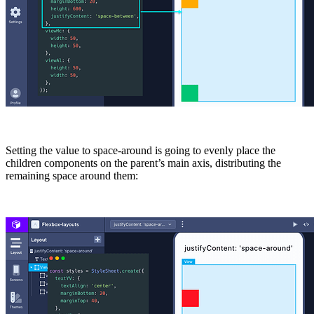
Setting the value to
space-around
is going to evenly place the
children components on the parent’s main axis, distributing the
remaining space around them: