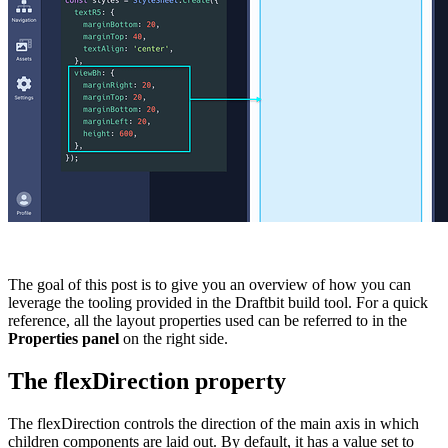
The goal of this post is to give you an overview of how you can
leverage the tooling provided in the Draftbit build tool. For a quick
reference, all the layout properties used can be referred to in the
Properties
panel
on the right side.
The flexDirection property
The
flexDirection
controls the direction of the main axis in which
children components are laid out. By default, it has a value set to