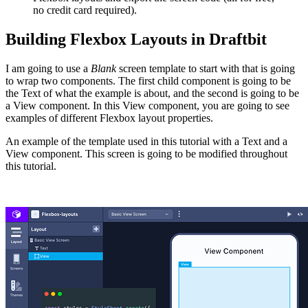
no credit card required).
Building Flexbox Layouts in Draftbit
I am going to use a
Blank
screen template to start with that is going
to wrap two components. The first child component is going to be
the Text of what the example is about, and the second is going to be
a View component. In this View component, you are going to see
examples of different Flexbox layout properties.
An example of the template used in this tutorial with a Text and a
View component. This screen is going to be modified throughout
this tutorial.