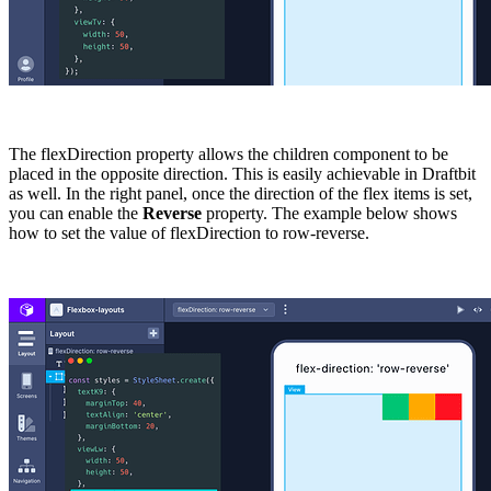
The
flexDirection
property allows the children component to be
placed in the opposite direction. This is easily achievable in Draftbit
as well. In the right panel, once the direction of the flex items is set,
you can enable the
Reverse
property. The example below shows
how to set the value of
flexDirection
to
row-reverse
.