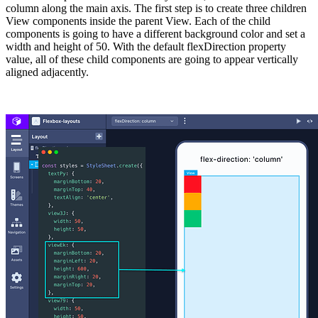
column along the main axis. The first step is to create three children
View components inside the parent View. Each of the child
components is going to have a different background color and set a
width
and
height
of
50
. With the default flexDirection property
value, all of these child components are going to appear vertically
aligned adjacently.