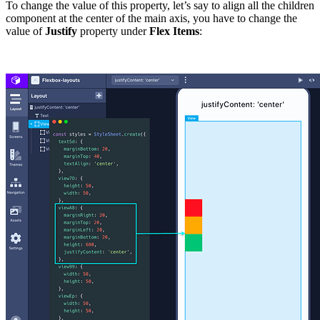
To change the value of this property, let’s say to align all the children
component at the center of the main axis, you have to change the
value of
Justify
property under
Flex Items
: