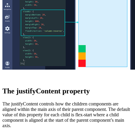
The justifyContent property
The
justifyContent
controls how the children components are
aligned within the main axis of their parent component. The default
value of this property for each child is
flex-start
where a child
component is aligned at the start of the parent component’s main
axis.