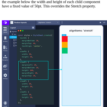
the example below the width and height of each child component
have a fixed value of
50pt
. This overrides the Stretch property.