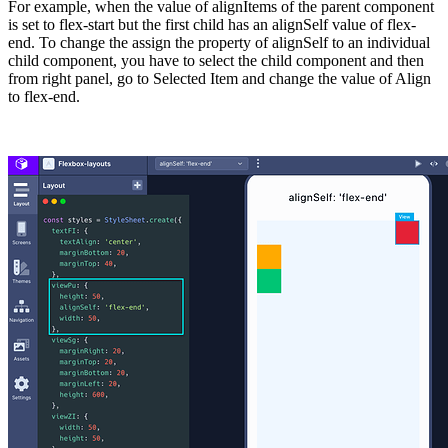
For example, when the value of alignItems of the parent component
is set to
flex-start
but the first child has an
alignSelf
value of
flex-
end
. To change the assign the property of
alignSelf
to an individual
child component, you have to select the child component and then
from right panel, go to Selected Item and change the value of Align
to
flex-end
.