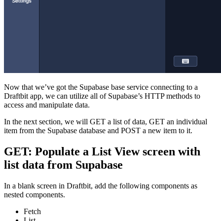
Now that we’ve got the Supabase base service connecting to a
Draftbit app, we can utilize all of Supabase’s HTTP methods to
access and manipulate data.
In the next section, we will GET a list of data, GET an individual
item from the Supabase database and POST a new item to it.
GET: Populate a List View screen with
list data from Supabase
In a blank screen in Draftbit, add the following components as
nested components.
Fetch
List