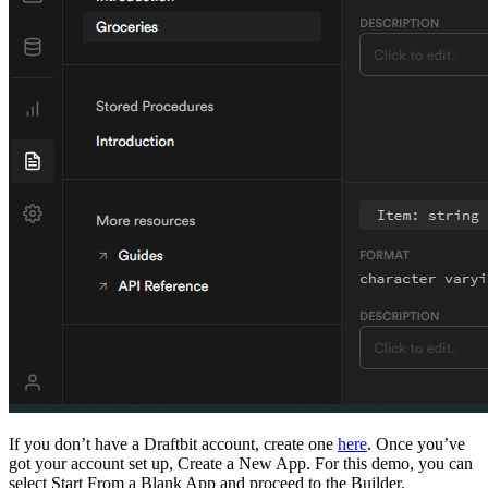
If you don’t have a Draftbit account, create one
here
. Once you’ve
got your account set up, Create a New App. For this demo, you can
select Start From a Blank App and proceed to the Builder.