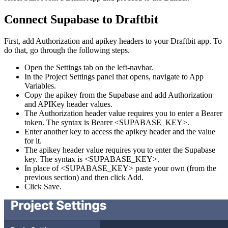
Connect Supabase to Draftbit
First, add Authorization and apikey headers to your Draftbit app. To
do that, go through the following steps.
Open the Settings tab on the left-navbar.
In the Project Settings panel that opens, navigate to App
Variables.
Copy the apikey from the Supabase and add Authorization
and APIKey header values.
The Authorization header value requires you to enter a Bearer
token. The syntax is Bearer <SUPABASE_KEY>.
Enter another key to access the apikey header and the value
for it.
The apikey header value requires you to enter the Supabase
key. The syntax is <SUPABASE_KEY>.
In place of <SUPABASE_KEY> paste your own (from the
previous section) and then click Add.
Click Save.