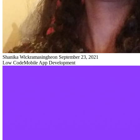
Shanika Wickramasinghe
on
September 23, 2021
Low Code
Mobile App Development