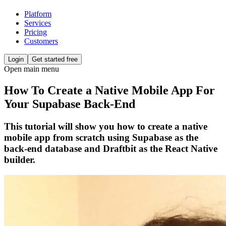
Platform
Services
Pricing
Customers
Login
Get started free
Open main menu
How To Create a Native Mobile App For
Your Supabase Back-End
This tutorial will show you how to create a native
mobile app from scratch using Supabase as the
back-end database and Draftbit as the React Native
builder.