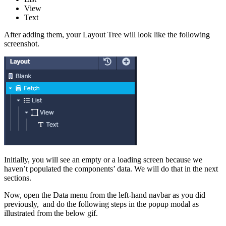
View
Text
After adding them, your Layout Tree will look like the following
screenshot.
Initially, you will see an empty or a loading screen because we
haven’t populated the components’ data. We will do that in the next
sections.
Now, open the Data menu from the left-hand navbar as you did
previously, and do the following steps in the popup modal as
illustrated from the below gif.