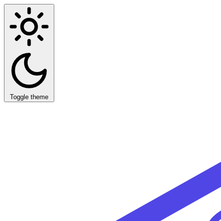
Toggle theme