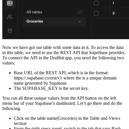
Now we have got our table with some data in it. To access the data
in this table, we need to use the REST API that Superbase provides.
To connect the API in the Draftbit app, you need the following two
values:
Base URL of the REST API, which is in the format:
https://
.supabase.co/rest/v1 where the
is a unique domain
name generated by Supabase.
The SUPABASE_KEY is the secret key.
You can all these unique values from the API button on the left
menu bar of your Supabase’s dashboard. Let’s go there and do the
following.
Click on the table name(Groceries) in the Table and Views
section
From the right specs panel, switch to the tab that says Bash.