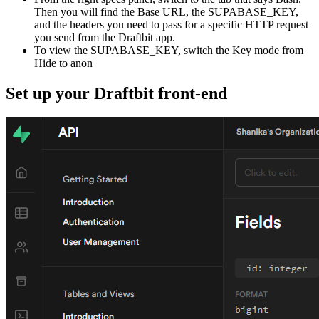
Then you will find the Base URL, the SUPABASE_KEY,
and the headers you need to pass for a specific HTTP request
you send from the Draftbit app.
To view the SUPABASE_KEY, switch the Key mode from
Hide to anon
Set up your Draftbit front-end