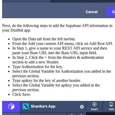
Next, do the following steps to add the Supabase API information in
your Draftbit app.
Open the Data tab from the left navbar.
From the Add your custom API menu, click on Add Rest API.
In Step 1, give a name to your REST API service and then
paste your Base URL into the Base URL input field.
In Step 2, Click the + from the Headers & authentication
section to add a new Header.
Type Authorization for the key.
Select the Global Variable for Authorization you added in the
previous section.
Type apikey for the key of another header.
Select the Global Variable for apikey you added in the
previous section.
Click Save.