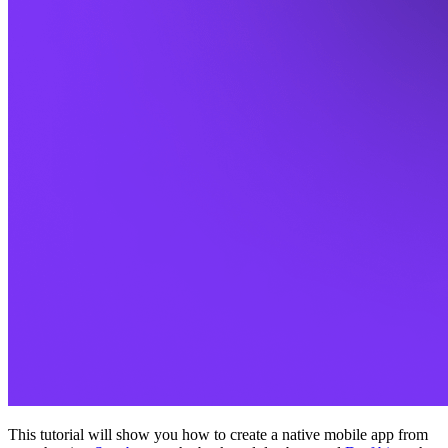
This tutorial will show you how to create a native mobile app from