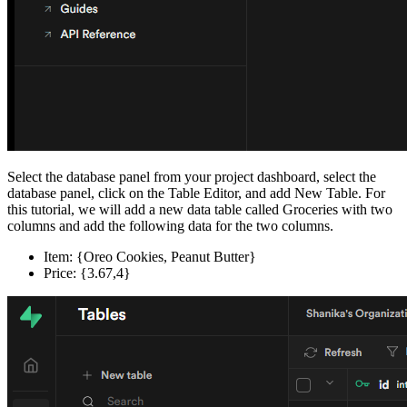
Select the database panel from your project dashboard, select the
database panel, click on the Table Editor, and add New Table. For
this tutorial, we will add a new data table called Groceries with two
columns and add the following data for the two columns.
Item: {Oreo Cookies, Peanut Butter}
Price: {3.67,4}