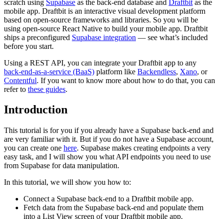
scratch using
Supabase
as the back-end database and
Draftbit
as the
mobile app. Draftbit is an interactive visual development platform
based on open-source frameworks and libraries. So you will be
using open-source React Native to build your mobile app. Draftbit
ships a preconfigured
Supabase integration
— see what’s included
before you start.
Using a REST API, you can integrate your Draftbit app to any
back-end-as-a-service (BaaS)
platform like
Backendless
,
Xano
, or
Contentful
. If you want to know more about how to do that, you can
refer to
these guides
.
Introduction
This tutorial is for you if you already have a Supabase back-end and
are very familiar with it. But if you do not have a Supabase account,
you can create one
here
. Supabase makes creating endpoints a very
easy task, and I will show you what API endpoints you need to use
from Supabase for data manipulation.
In this tutorial, we will show you how to:
Connect a Supabase back-end to a Draftbit mobile app.
Fetch data from the Supabase back-end and populate them
into a List View screen of your Draftbit mobile app.