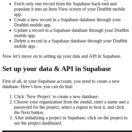
Fetch only one record from the Supabase back-end and
populate it into an Item View screen of your Draftbit mobile
app.
Create a new record in a Supabase database through your
Draftbit mobile app.
Update a record in a Supabase database through your Draftbit
mobile app.
Delete a record in a Supabase database through your Draftbit
mobile app.
Now let’s move on to setting up your data and API in Supabase.
Set up your data & API in Supabase
First of all, in your Supabase account, you need to create a new
database. Here’s how you can do that:
Click `New Project` to create a new database.
Choose your organization from the modal, enter a name and a
password for the project, select a region to host it, and click
the Next button.
After initializing a project in Supabase, click on the project to
see the project dashboard.