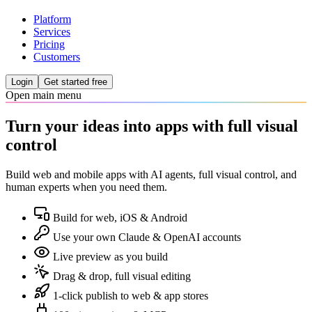
Platform
Services
Pricing
Customers
Login
Get started free
Open main menu
Turn your ideas into apps with full visual
control
Build web and mobile apps with AI agents, full visual control, and
human experts when you need them.
Build for web, iOS & Android
Use your own Claude & OpenAI accounts
Live preview as you build
Drag & drop, full visual editing
1-click publish to web & app stores