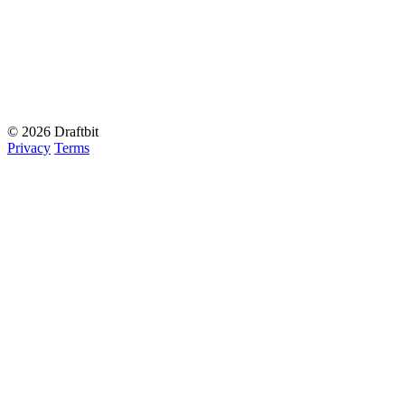
© 2026 Draftbit
Privacy
Terms