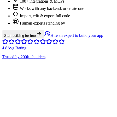
100+ integrations & MCPs
Works with any backend, or create one
Import, edit & export full code
Human experts standing by
Hire an expert to build your app
Start building for free
4.8
Avg Rating
Trusted by
200k+
builders