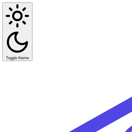
Toggle theme